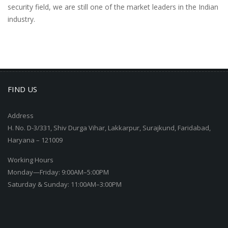
security field, we are still one of the market leaders in the Indian
industry.
FIND US
Address
H. No. D-3/331, Shiv Durga Vihar, Lakkarpur, Surajkund, Faridabad,
Haryana – 121009
Working Hours
Monday—Friday: 9:00AM–5:00PM
Saturday & Sunday: 11:00AM–3:00PM