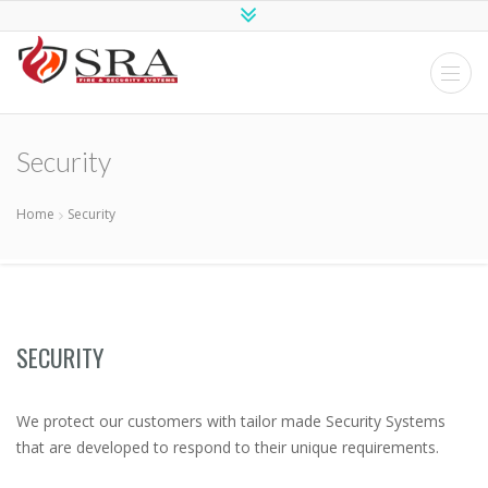
SRA Fire and
Security
Systems
Security
Home
Security
SECURITY
We protect our customers with tailor made Security Systems
that are developed to respond to their unique requirements.