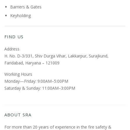
Barriers & Gates
Keyholding
FIND US
Address
H. No. D-3/331, Shiv Durga Vihar, Lakkarpur, Surajkund,
Faridabad, Haryana – 121009
Working Hours
Monday—Friday: 9:00AM–5:00PM
Saturday & Sunday: 11:00AM–3:00PM
ABOUT SRA
For more than 20 years of experience in the fire safety &