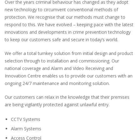
Over the years criminal behaviour has changed as they adopt
new technology to circumvent conventional methods of
protection. We recognise that our methods must change to
respond to this. We have evolved – keeping pace with the latest
innovations and developments in crime prevention technology
to keep our customers safe and secure in today’s world.
We offer a total turnkey solution from initial design and product
selection through to installation and commissioning. Our
national coverage and Alarm and Video Receiving and
Innovation Centre enables us to provide our customers with an
ongoing 24/7 maintenance and monitoring solution.
Our customers can relax in the knowledge that their premises
are being vigilantly protected against unlawful entry.
CCTV Systems
Alarm Systems
Access Control