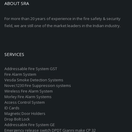
ABOUT SRA
For more than 20 years of experience in the fire safety & security
field, we are still one of the market leaders in the Indian industry.
SERVICES
Addressable Fire System GST
Fire Alarm System
Vesda Smoke Detection Systems
Novec1230 Fire Suppression systems
Wireless Fire Alarm System
Morley Fire Alarm Systems
Access Control System
ID Cards
Magnetic Door Holders
Drop Bolt Lock
Addressable Fire System GE
Emergency release switch DPDT Gianni make CP 32