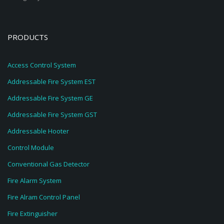
PRODUCTS
Access Control System
Addressable Fire System EST
Addressable Fire System GE
Addressable Fire System GST
Addressable Hooter
Control Module
Conventional Gas Detector
Fire Alarm System
Fire Alram Control Panel
Fire Extinguisher