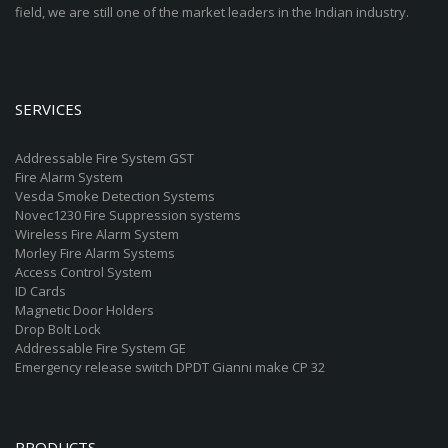
field, we are still one of the market leaders in the Indian industry.
SERVICES
Addressable Fire System GST
Fire Alarm System
Vesda Smoke Detection Systems
Novec1230 Fire Suppression systems
Wireless Fire Alarm System
Morley Fire Alarm Systems
Access Control System
ID Cards
Magnetic Door Holders
Drop Bolt Lock
Addressable Fire System GE
Emergency release switch DPDT Gianni make CP 32
PRODUCTS