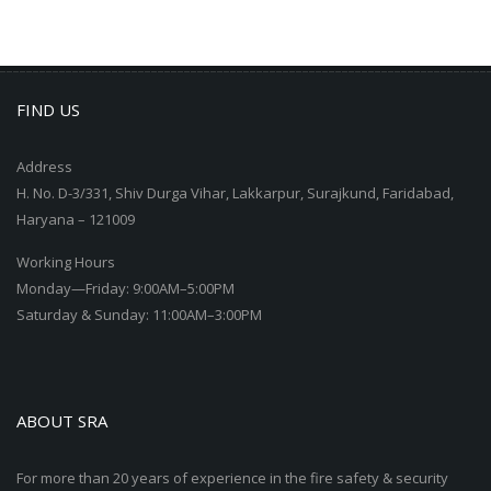
FIND US
Address
H. No. D-3/331, Shiv Durga Vihar, Lakkarpur, Surajkund, Faridabad,
Haryana – 121009
Working Hours
Monday—Friday: 9:00AM–5:00PM
Saturday & Sunday: 11:00AM–3:00PM
ABOUT SRA
For more than 20 years of experience in the fire safety & security