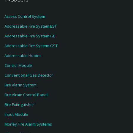
Access Control System
Addressable Fire System EST
Addressable Fire System GE
Addressable Fire System GST
Addressable Hooter
Control Module
Conventional Gas Detector
Fire Alarm System
Fire Alram Control Panel
Fire Extinguisher
Input Module
Morley Fire Alarm Systems