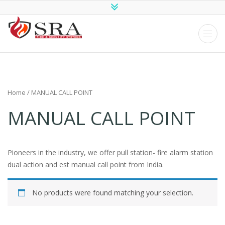
SRA Fire and
Security
Systems
Home
/ MANUAL CALL POINT
MANUAL CALL POINT
Pioneers in the industry, we offer pull station- fire alarm station
dual action and est manual call point from India.
No products were found matching your selection.