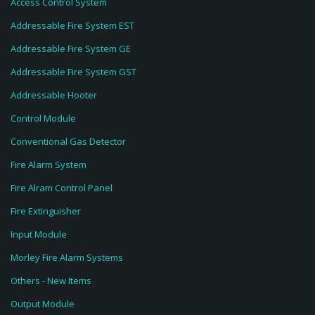
Access Control System
Addressable Fire System EST
Addressable Fire System GE
Addressable Fire System GST
Addressable Hooter
Control Module
Conventional Gas Detector
Fire Alarm System
Fire Alram Control Panel
Fire Extinguisher
Input Module
Morley Fire Alarm Systems
Others - New Items
Output Module