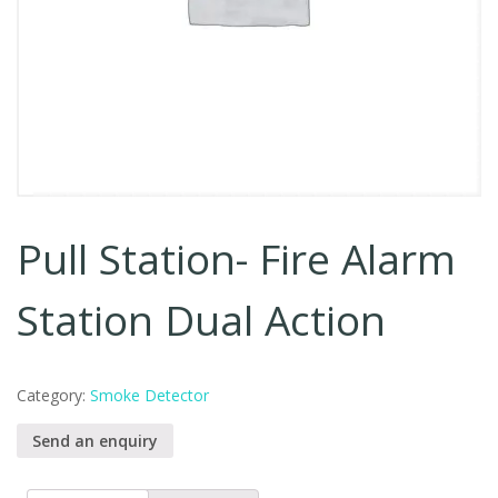
Pull Station- Fire Alarm
Station Dual Action
Category:
Smoke Detector
Send an enquiry