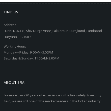
FIND US
Address
H. No. D-3/331, Shiv Durga Vihar, Lakkarpur, Surajkund, Faridabad,
Haryana – 121009
Working Hours
Monday—Friday: 9:00AM–5:00PM
Saturday & Sunday: 11:00AM–3:00PM
ABOUT SRA
For more than 20 years of experience in the fire safety & security
field, we are still one of the market leaders in the Indian industry.