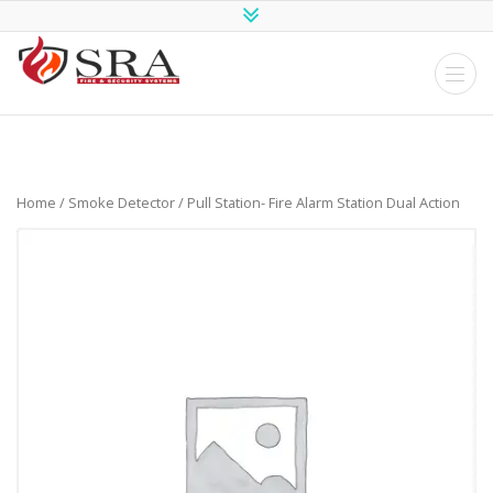
SRA Fire and
Security
Systems
Home
/
Smoke Detector
/ Pull Station- Fire Alarm Station Dual Action