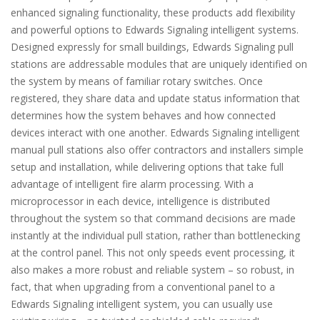
enhanced signaling functionality, these products add flexibility
and powerful options to Edwards Signaling intelligent systems.
Designed expressly for small buildings, Edwards Signaling pull
stations are addressable modules that are uniquely identified on
the system by means of familiar rotary switches. Once
registered, they share data and update status information that
determines how the system behaves and how connected
devices interact with one another. Edwards Signaling intelligent
manual pull stations also offer contractors and installers simple
setup and installation, while delivering options that take full
advantage of intelligent fire alarm processing. With a
microprocessor in each device, intelligence is distributed
throughout the system so that command decisions are made
instantly at the individual pull station, rather than bottlenecking
at the control panel. This not only speeds event processing, it
also makes a more robust and reliable system – so robust, in
fact, that when upgrading from a conventional panel to a
Edwards Signaling intelligent system, you can usually use