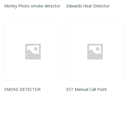
Morley Photo smoke detector
Edwards Heat Detector
SMOKE DETECTOR
EST Manual Call Point