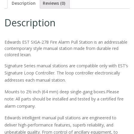
Description
Reviews (0)
Description
Edwards EST SIGA-278 Fire Alarm Pull Station is an addressable
contemporary style manual station made from durable red
colored lexan.
Signature Series manual stations are compatible only with EST’s
Signature Loop Controller. The loop controller electronically
addresses each manual station.
Mounts to 2½ inch (64 mm) deep single-gang boxes.Please
note: All parts should be installed and tested by a certified fire
alarm company.
Edwards intelligent manual pull stations are engineered to
deliver high-performance features, superb reliability, and
unbeatable quality. From control of ancillary equipment, to