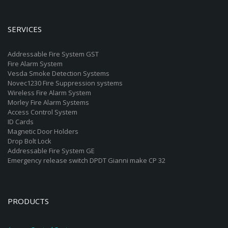
SERVICES
Addressable Fire System GST
Fire Alarm System
Vesda Smoke Detection Systems
Novec1230 Fire Suppression systems
Wireless Fire Alarm System
Morley Fire Alarm Systems
Access Control System
ID Cards
Magnetic Door Holders
Drop Bolt Lock
Addressable Fire System GE
Emergency release switch DPDT Gianni make CP 32
PRODUCTS