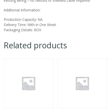
existing wiring – no twisted or shielded cable required!
Additional Information:
Production Capacity:
NA
Delivery Time:
With in One Week
Packaging Details:
BOX
Related products