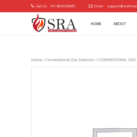
Call Us :
+91-9810330085
Email :
support@srafirea
HOME
ABOUT
SRA Fire
and
Security
Systems
Home
/
Conventional Gas Detector
/ CONVENTIONAL GAS