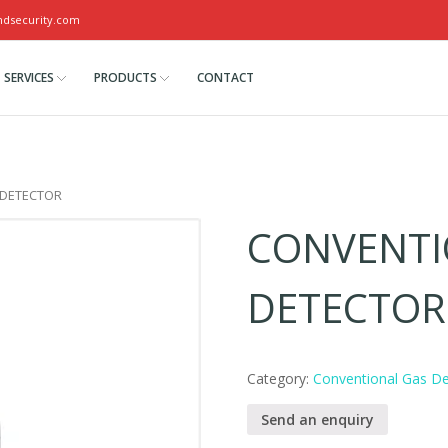
ndsecurity.com
SERVICES
PRODUCTS
CONTACT
 DETECTOR
CONVENTI
DETECTOR
Category:
Conventional Gas De
Send an enquiry