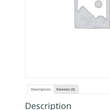
Description
Reviews (0)
Description