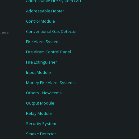
Addressable Fire System GST
Addressable Hooter
Control Module
Conventional Gas Detector
ianni
Fire Alarm System
Fire Alram Control Panel
Fire Extinguisher
Input Module
Morley Fire Alarm Systems
Others - New Items
Output Module
Relay Module
Security System
Smoke Detector