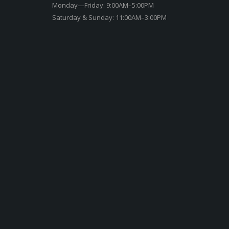
Monday—Friday: 9:00AM–5:00PM
Saturday & Sunday: 11:00AM–3:00PM