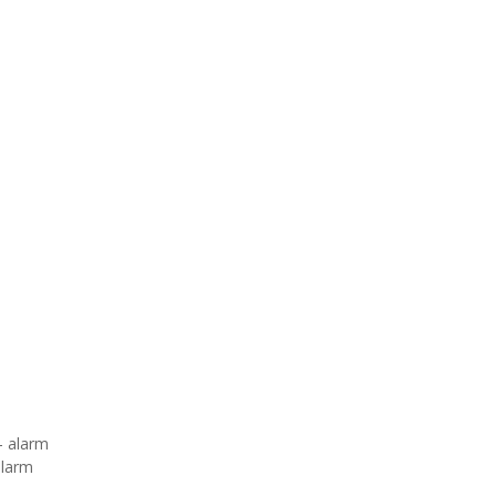
– alarm
alarm