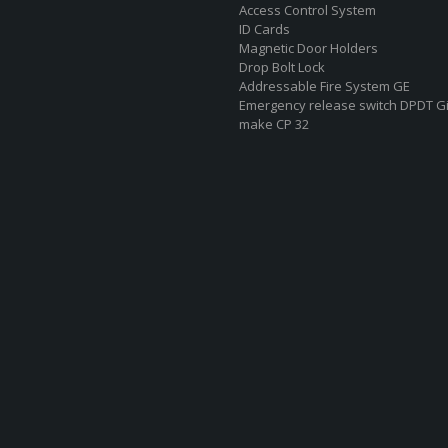
Access Control System
ID Cards
Magnetic Door Holders
Drop Bolt Lock
Addressable Fire System GE
Emergency release switch DPDT G
make CP 32