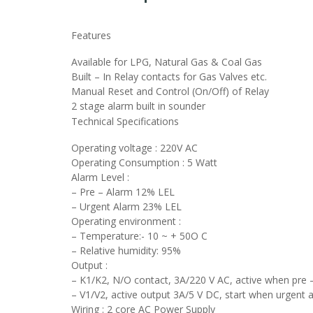
Features
Available for LPG, Natural Gas & Coal Gas
Built – In Relay contacts for Gas Valves etc.
Manual Reset and Control (On/Off) of Relay
2 stage alarm built in sounder
Technical Specifications
Operating voltage : 220V AC
Operating Consumption : 5 Watt
Alarm Level :
– Pre – Alarm 12% LEL
– Urgent Alarm 23% LEL
Operating environment :
– Temperature:- 10 ~ + 50O C
– Relative humidity: 95%
Output :
– K1/K2, N/O contact, 3A/220 V AC, active when pre 
– V1/V2, active output 3A/5 V DC, start when urgent 
Wiring : 2 core AC Power Supply