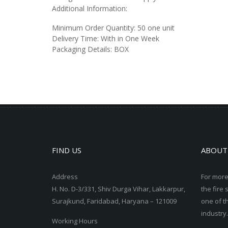
Additional Information:
Minimum Order Quantity:
50 one unit
Delivery Time:
With in One Week
Packaging Details:
BOX
FIND US
ABOUT
Address
For more
H. No. D-3/331, Shiv Durga Vihar, Lakkarpur,
the fire 
Surajkund, Faridabad, Haryana – 121009
one of t
industry.
Working Hours