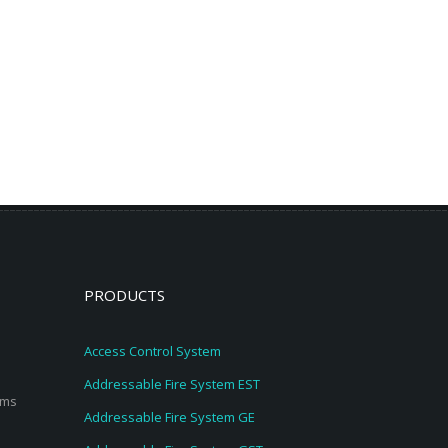
PRODUCTS
Access Control System
Addressable Fire System EST
ems
Addressable Fire System GE