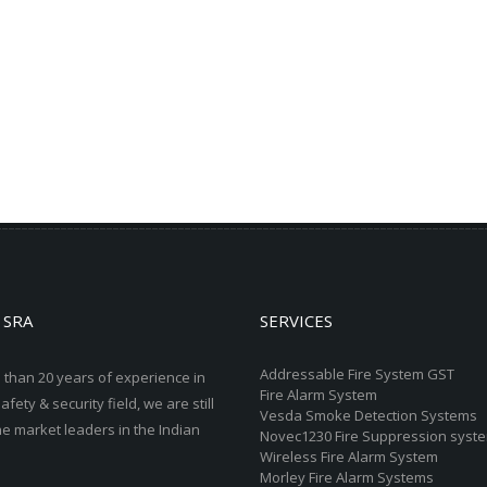
 SRA
SERVICES
Addressable Fire System GST
 than 20 years of experience in
Fire Alarm System
safety & security field, we are still
Vesda Smoke Detection Systems
he market leaders in the Indian
Novec1230 Fire Suppression syst
Wireless Fire Alarm System
Morley Fire Alarm Systems