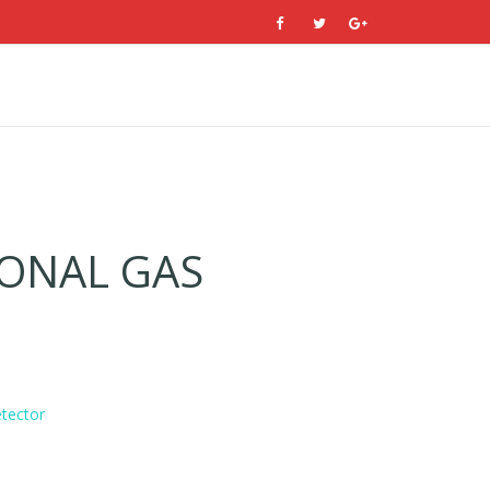
ONAL GAS
tector